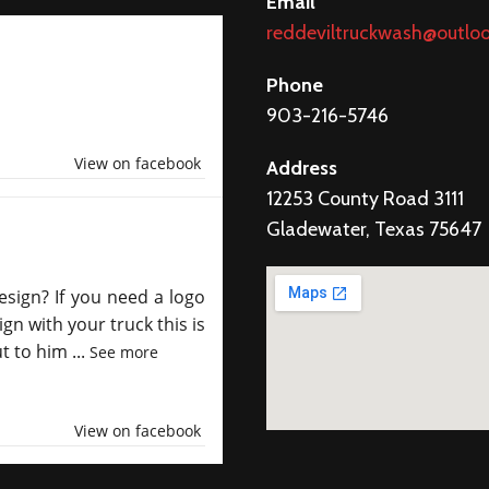
Email
reddeviltruckwash@outlo
Phone
903-216-5746
View on facebook
Address
12253 County Road 3111
Gladewater, Texas 75647
esign? If you need a logo
gn with your truck this is
ut to him
...
See more
View on facebook