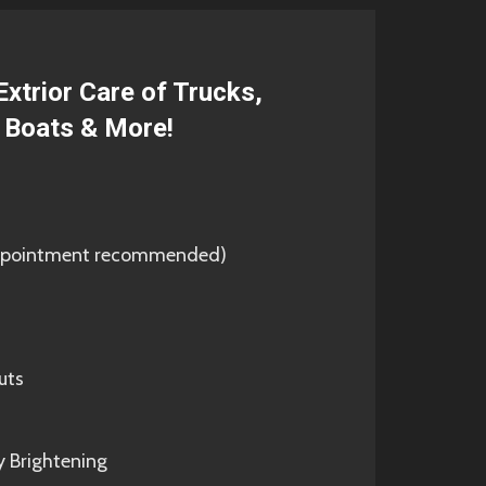
Extrior Care of Trucks,
, Boats & More!
(appointment recommended)
uts
y Brightening