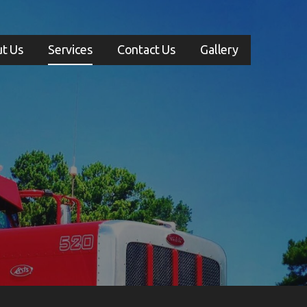
t Us
Services
Contact Us
Gallery