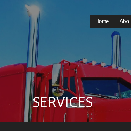
Home
Abou
SERVICES