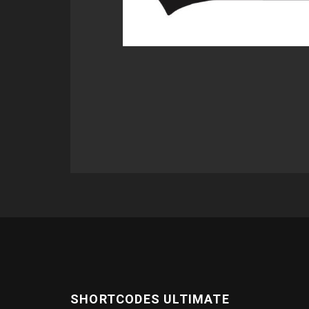
SHORTCODES ULTIMATE