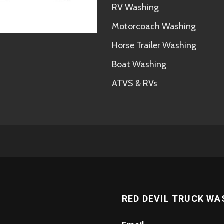
RV Washing
Motorcoach Washing
Horse Trailer Washing
Boat Washing
ATVS & RVs
RED DEVIL TRUCK WA