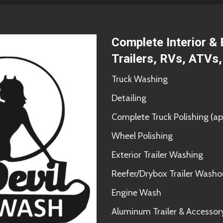
Complete Interior & 
Trailers, RVs, ATVs
Truck Washing
Detailing
Complete Truck Polishing 
Wheel Polishing
Exterior Trailer Washing
Reefer/Drybox Trailer Washo
Engine Wash
Aluminum Trailer & Accessor