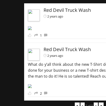
Red Devil Truck Wash
2 years ago
1
Red Devil Truck Wash
2 years ago
What do y’all think about the new T-Shirt d
done for your business or a new T-shirt desi
the man to do it! He is so talented! Reach o
2
«
‹
›
»
2
of
5