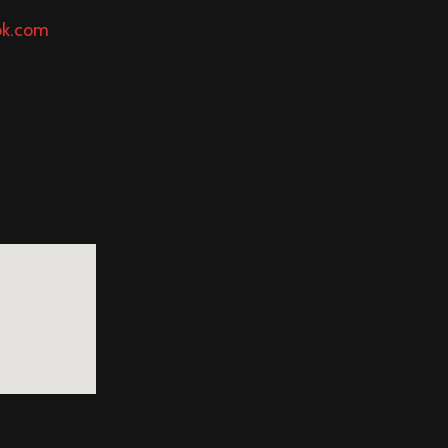
ok.com